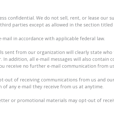
 confidential. We do not sell, rent, or lease our sub
third parties except as allowed in the section titled
-mail in accordance with applicable federal law.
s sent from our organization will clearly state who
 In addition, all e-mail messages will also contain 
you receive no further e-mail communication from us
pt-out of receiving communications from us and our
 of any e-mail they receive from us at anytime.
etter or promotional materials may opt-out of rec