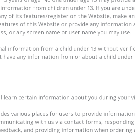
information from children under 13. If you are unde
any of its features/register on the Website, make a
eatures of this Website or provide any information a
ss, or any screen name or user name you may use.
nal information from a child under 13 without verific
t have any information from or about a child under 
learn certain information about you during your vi
des various places for users to provide information
ommunicating with us via contact forms, responding 
eedback, and providing information when ordering a