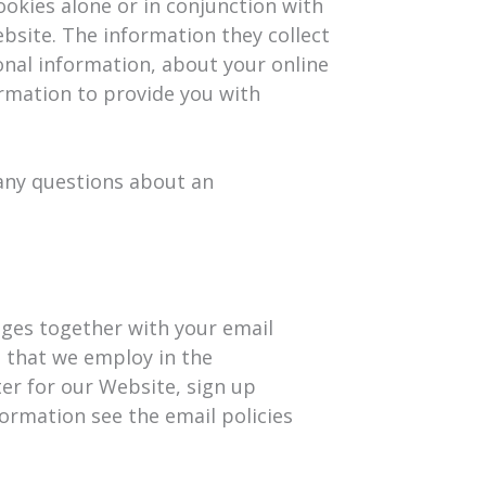
ookies alone or in conjunction with
bsite. The information they collect
onal information, about your online
ormation to provide you with
 any questions about an
ages together with your email
 that we employ in the
ter for our Website, sign up
ormation see the email policies