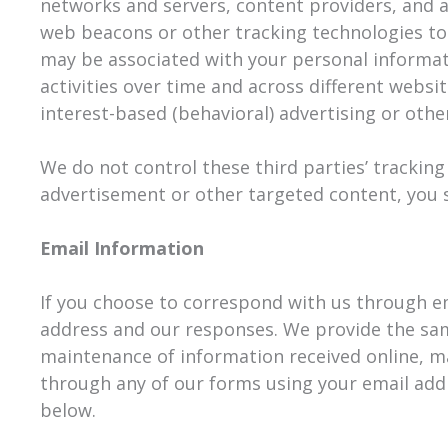
networks and servers, content providers, and a
web beacons or other tracking technologies to
may be associated with your personal informati
activities over time and across different websi
interest-based (behavioral) advertising or oth
We do not control these third parties’ trackin
advertisement or other targeted content, you s
Email Information
If you choose to correspond with us through e
address and our responses. We provide the sa
maintenance of information received online, ma
through any of our forms using your email addr
below.