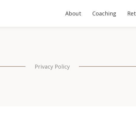
About
Coaching
Ret
Privacy Policy