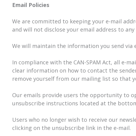
Email Policies
We are committed to keeping your e-mail address
and will not disclose your email address to any 
We will maintain the information you send via e
In compliance with the CAN-SPAM Act, all e-mail
clear information on how to contact the sender.
remove yourself from our mailing list so that 
Our emails provide users the opportunity to o
unsubscribe instructions located at the bottom
Users who no longer wish to receive our newsl
clicking on the unsubscribe link in the e-mail.