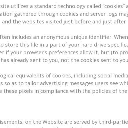
te utilizes a standard technology called “cookies” a
mation gathered through cookies and server logs may
, and the websites visited just before and just after
ften includes an anonymous unique identifier. When y
tore this file in a part of your hard drive specific
r if your browser’s preferences allow it, but (to pr
 has already sent to you, not the cookies sent to you
ical equivalents of cookies, including social media 
s so as to tailor advertising messages users see whil
these pixels in compliance with the policies of the v
isements, on the Website are served by third-parties