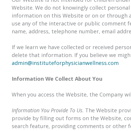
Website. We do not knowingly collect personal 
information on this Website or on or through 
use any of the interactive or public comment f
name, address, telephone number, email addre
If we learn we have collected or received perso
delete that information. If you believe we migh
admin@instituteforphysicianwellness.com
Information We Collect About You
When you access the Website, the Company will 
Information You Provide To Us
. The Website provi
provide by filling out forms on the Website, c
search feature, providing comments or other f