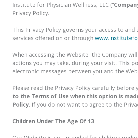
Institute for Physician Wellness, LLC (“
Compan
Privacy Policy.
This Privacy Policy governs your access to and
services offered on or through
www.institutefo
When accessing the Website, the Company will 
actions you may take, during your visit. This po
electronic messages between you and the Webs
Please read the Privacy Policy carefully before
to the Terms of Use when this option is made
Policy.
If you do not want to agree to the Priva
Children Under The Age Of 13
Our Website is not intended for children under