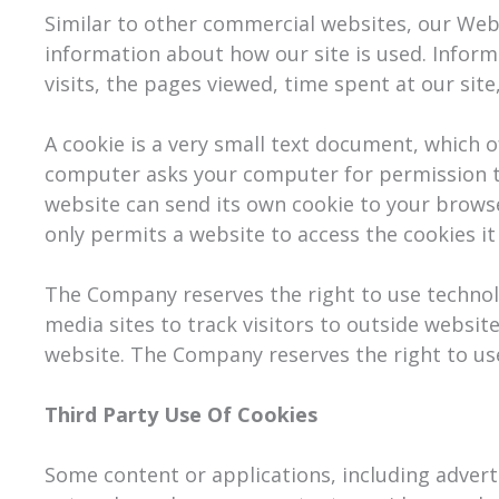
Similar to other commercial websites, our Websi
information about how our site is used. Infor
visits, the pages viewed, time spent at our site
A cookie is a very small text document, which o
computer asks your computer for permission to s
website can send its own cookie to your browse
only permits a website to access the cookies it
The Company reserves the right to use technolog
media sites to track visitors to outside website
website. The Company reserves the right to use 
Third Party Use Of Cookies
Some content or applications, including advert