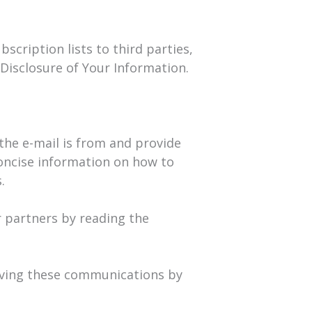
scription lists to third parties,
 Disclosure of Your Information.
 the e-mail is from and provide
concise information on how to
.
 partners by reading the
eiving these communications by