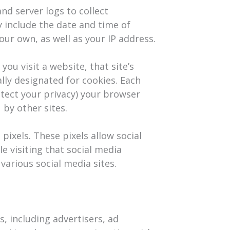
nd server logs to collect
 include the date and time of
 our own, as well as your IP address.
ou visit a website, that site’s
ally designated for cookies. Each
otect your privacy) your browser
 by other sites.
pixels. These pixels allow social
e visiting that social media
arious social media sites.​
, including advertisers, ad