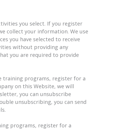
vities you select. If you register
we collect your information. We use
ces you have selected to receive
vities without providing any
that you are required to provide
e training programs, register for a
mpany on this Website, we will
wsletter, you can unsubscribe
trouble unsubscribing, you can send
ls.
ning programs, register for a