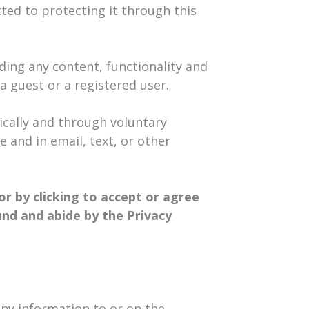
tted to protecting it through this
ding any content, functionality and
 a guest or a registered user.
cally and through voluntary
e and in email, text, or other
or by clicking to accept or agree
und and abide by the Privacy
any information to or on the