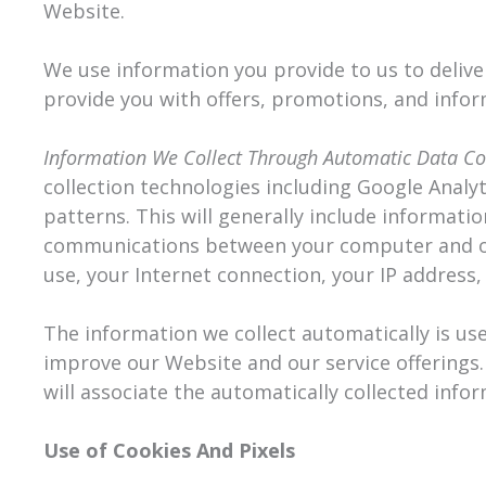
Website.
We use information you provide to us to delive
provide you with offers, promotions, and infor
Information We Collect Through Automatic Data Co
collection technologies including Google Analy
patterns. This will generally include informati
communications between your computer and our
use, your Internet connection, your IP address
The information we collect automatically is use
improve our Website and our service offerings.
will associate the automatically collected info
Use of Cookies And Pixels