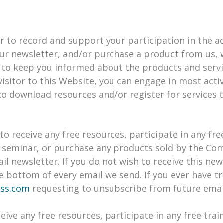
to record and support your participation in the acti
ur newsletter, and/or purchase a product from us, 
 to keep you informed about the products and servi
visitor to this Website, you can engage in most acti
to download resources and/or register for services 
o receive any free resources, participate in any fre
r a seminar, or purchase any products sold by the Co
ail newsletter. If you do not wish to receive this ne
he bottom of every email we send. If you ever have 
ess.com
requesting to unsubscribe from future emai
eive any free resources, participate in any free trai