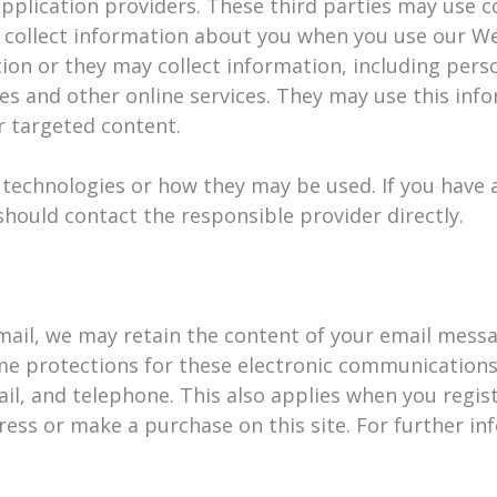
pplication providers. These third parties may use c
 collect information about you when you use our We
on or they may collect information, including pers
tes and other online services. They may use this inf
er targeted content.
g technologies or how they may be used. If you have
hould contact the responsible provider directly.
mail, we may retain the content of your email mess
me protections for these electronic communications
il, and telephone. This also applies when you regis
ess or make a purchase on this site. For further inf