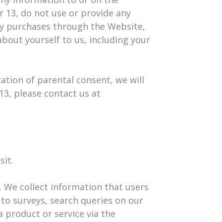
r 13, do not use or provide any
ny purchases through the Website,
bout yourself to us, including your
ation of parental consent, we will
13, please contact us at
sit.
. We collect information that users
to surveys, search queries on our
 product or service via the