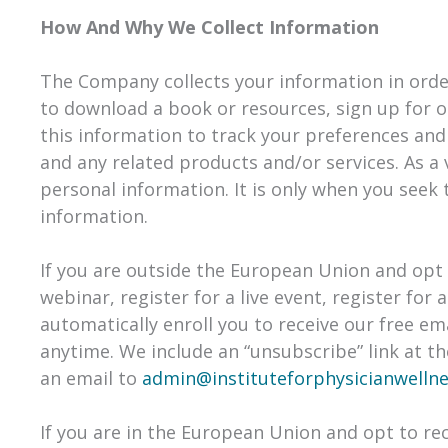
How And Why We Collect Information
The Company collects your information in order 
to download a book or resources, sign up for o
this information to track your preferences and
and any related products and/or services. As a 
personal information. It is only when you seek 
information.
If you are outside the European Union and opt t
webinar, register for a live event, register fo
automatically enroll ​you to receive our free em
anytime. We include an “unsubscribe” link at t
an email to
admin@instituteforphysicianwelln
If you are in the European Union and opt to rec