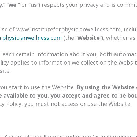
y
,” “
we
,” or “
us
”) respects your privacy and is commi
 use of www.instituteforphysicianwellness.com, inclu
rphysicianwellness.com
(the “
Website
“), whether as
learn certain information about you, both automati
licy applies to information we collect on the Websit
ite.
 you start to use the Website.
By using the Website 
 available to you, you accept and agree to be bo
cy Policy, you must not access or use the Website.
 13 years of age. No one under age 13 may provide 