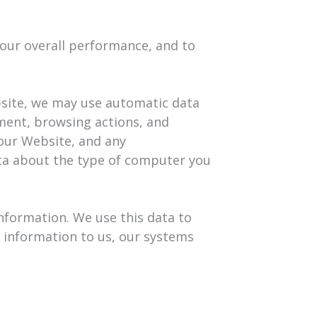
 our overall performance, and to
bsite, we may use automatic data
pment, browsing actions, and
 our Website, and any
ta about the type of computer you
information. We use this data to
l information to us, our systems