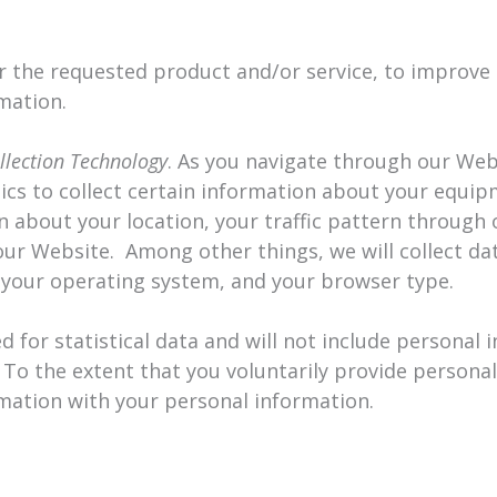
r the requested product and/or service, to improve
mation.
llection Technology
. As you navigate through our We
tics to collect certain information about your equi
on about your location, your traffic pattern through
 Website. Among other things, we will collect da
, your operating system, and your browser type.
d for statistical data and will not include personal 
 To the extent that you voluntarily provide persona
rmation with your personal information.