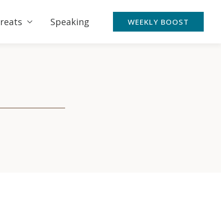
reats
Speaking
WEEKLY BOOST