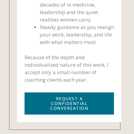
decades of in medicine,
leadership and the quiet
realities women carry
Steady guidance as you realign
your work, leadership, and life
with what matters most
Because of the depth and
individualized nature of this work, I
accept only a small number of
coaching clients each year.
REQUEST A
CONFIDENTIAL
CONVERSATION