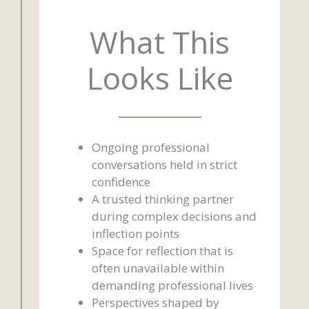
What This
Looks Like
Ongoing professional
conversations held in strict
confidence
A trusted thinking partner
during complex decisions and
inflection points
Space for reflection that is
often unavailable within
demanding professional lives
Perspectives shaped by