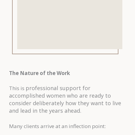
The Nature of the Work
professional support for
This is
accomplished women who are ready to
consider deliberately how they want to live
and lead in the years ahead.
Many clients arrive at an inflection point: