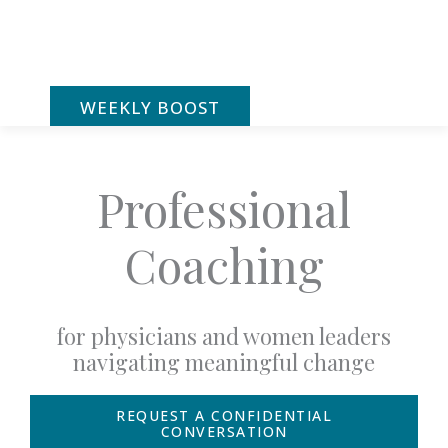
Skip
to
content
WEEKLY BOOST
Professional
Coaching
for physicians and women leaders
navigating meaningful change
REQUEST A CONFIDENTIAL
CONVERSATION