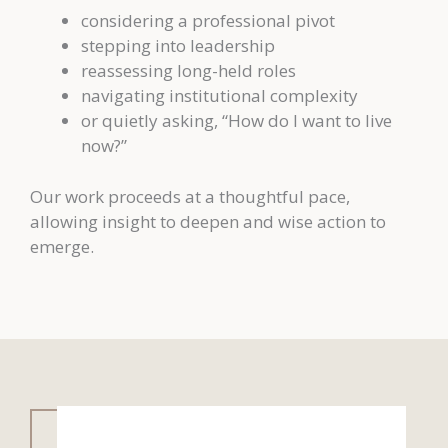
considering a professional pivot
stepping into leadership
reassessing long-held roles
navigating institutional complexity
or quietly asking, “How do I want to live
now?”
Our work proceeds at a thoughtful pace,
allowing insight to deepen and wise action to
emerge.