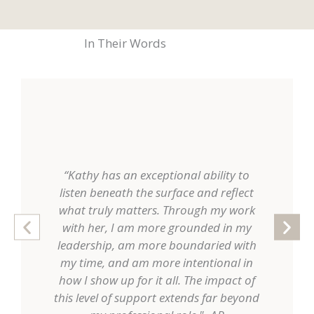
In Their Words
“Kathy has an exceptional ability to
“Working 
listen beneath the surface and reflect
a kind o
what truly matters. Through my work
myself in
with her, I am more grounded in my
but also
leadership, am more boundaried with
was not 
my time, and am more intentional in
rather 
how I show up for it all. The impact of
authority.
this level of support extends far beyond