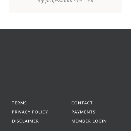
my professional role." -AR
TERMS
CONTACT
PRIVACY POLICY
PAYMENTS
DISCLAIMER
MEMBER LOGIN