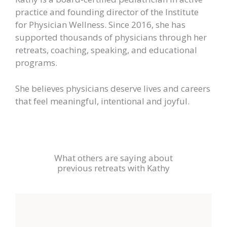
practice and founding director of the Institute
for Physician Wellness. Since 2016, she has
supported thousands of physicians through her
retreats, coaching, speaking, and educational
programs.
She believes physicians deserve lives and careers
that feel meaningful, intentional and joyful.
What others are saying about
previous retreats with Kathy