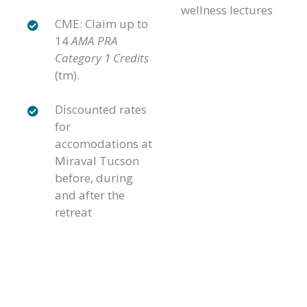
wellness lectures
CME: Claim up to
14
AMA PRA
Category 1 Credits
(tm).
Discounted rates
for
accomodations at
Miraval Tucson
before, during
and after the
retreat