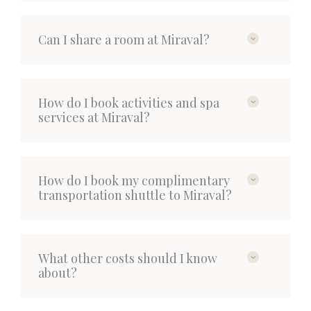
Can I share a room at Miraval?
How do I book activities and spa
services at Miraval?
How do I book my complimentary
transportation shuttle to Miraval?
What other costs should I know
about?