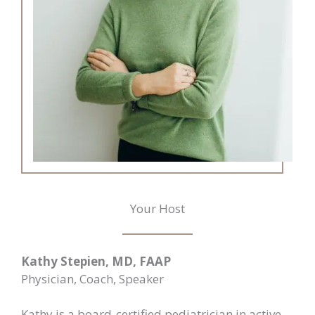
Your Host
Kathy Stepien, MD, FAAP
Physician, Coach, Speaker
Kathy is a board-certified pediatrician in active