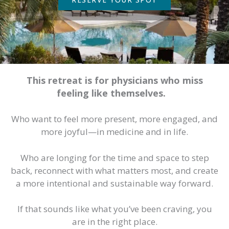
This retreat is for physicians who miss
feeling like themselves.
Who want to feel more present, more engaged, and
more joyful—in medicine and in life.
Who are longing for the time and space to step
back, reconnect with what matters most, and create
a more intentional and sustainable way forward.
If that sounds like what you’ve been craving, you
are in the right place.