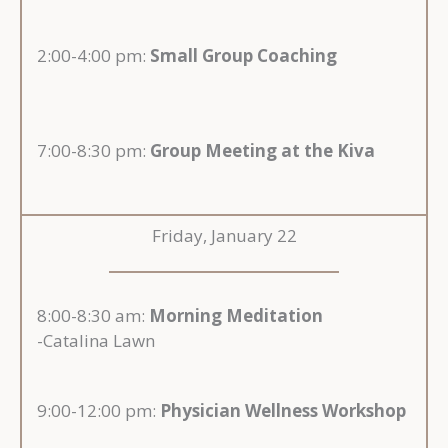
2:00-4:00 pm:
Small Group Coaching
7:00-8:30 pm:
Group Meeting at the Kiva
Friday, January 22
8:00-8:30 am:
Morning Meditation
-Catalina Lawn
9:00-12:00 pm:
Physician Wellness Workshop