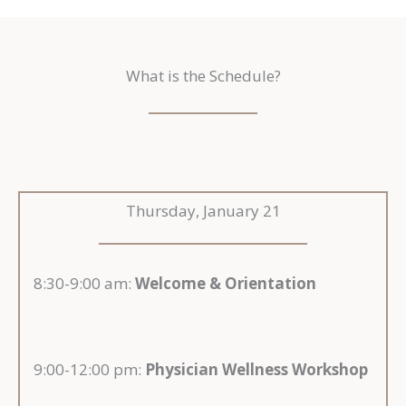
What is the Schedule?
Thursday, January 21
8:30-9:00 am:
Welcome & Orientation
9:00-12:00 pm:
Physician Wellness Workshop