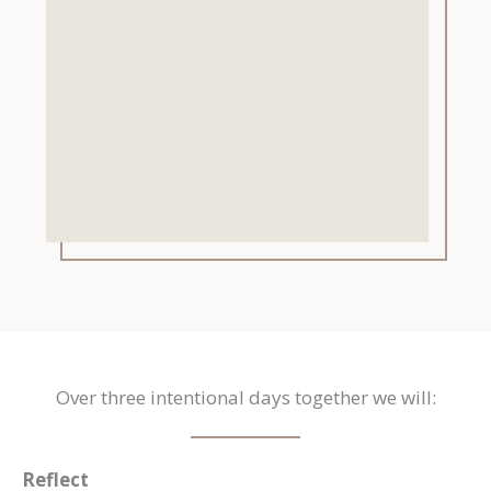
Over three intentional days together we will:
Reflect