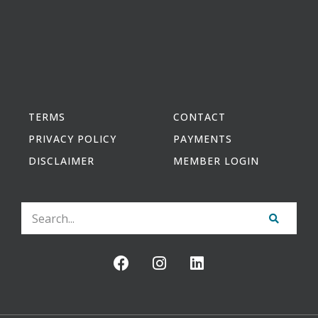
TERMS
CONTACT
PRIVACY POLICY
PAYMENTS
DISCLAIMER
MEMBER LOGIN
Search
F
I
L
a
n
i
c
s
n
e
t
k