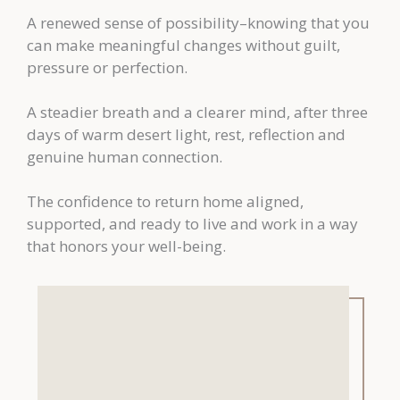
A renewed sense of possibility–knowing that you
can make meaningful changes without guilt,
pressure or perfection.
A steadier breath and a clearer mind, after three
days of warm desert light, rest, reflection and
genuine human connection.
The confidence to return home aligned,
supported, and ready to live and work in a way
that honors your well-being.