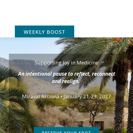
Skip
to
content
WEEKLY BOOST
Supporting Joy in Medicine
An intentional pause to reflect, reconnect
and realign.
Miraval Arizona • January 21-23, 2027
RESERVE YOUR SPOT