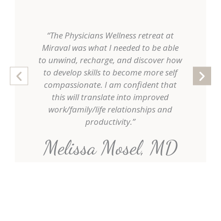
“The Physicians Wellness retreat at
"Thi
Miraval was what I needed to be able
rewardin
to unwind, recharge, and discover how
allowed 
to develop skills to become more self
and str
compassionate. I am confident that
doctor, 
this will translate into improved
mind
work/family/life relationships and
productivity.”
Kat
Melissa Mosel, MD