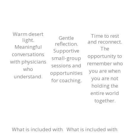
Warm desert
Time to rest
Gentle
light.
and reconnect.
reflection.
Meaningful
The
Supportive
conversations
opportunity to
small-group
with physicians
remember who
sessions and
who
you are when
opportunities
understand.
you are not
for coaching.
holding the
entire world
together.
What is included with
What is included with