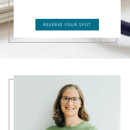
RESERVE YOUR SPOT