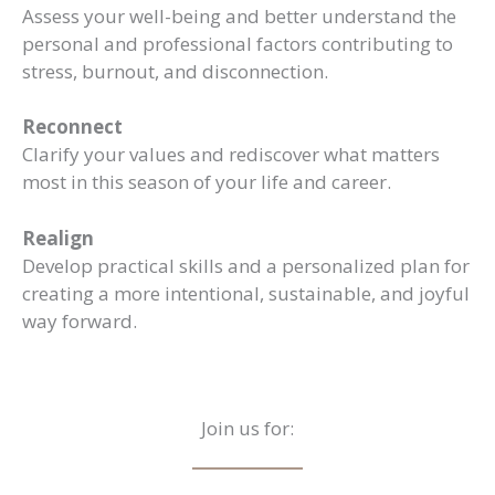
Assess your well-being and better understand the
personal and professional factors contributing to
stress, burnout, and disconnection.
Reconnect
Clarify your values and rediscover what matters
most in this season of your life and career.
Realign
Develop practical skills and a personalized plan for
creating a more intentional, sustainable, and joyful
way forward.
Join us for: