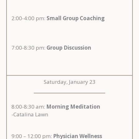
2:00-4:00 pm:
Small Group Coaching
7:00-8:30 pm:
Group Discussion
Saturday, January 23
8:00-8:30 am:
Morning Meditation
-Catalina Lawn
9:00 – 12:00 pm:
Physician Wellness