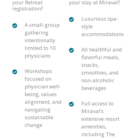
your Retreat
your stay at Miraval?
registration?
Luxurious spa-
A small-group
style
gathering
accommodations
intentionally
limited to 10
All healthful and
physicians
flavorful meals,
snacks,
Workshops
smoothies, and
focused on
non-alcoholic
physician well-
beverages
being, values
alignment, and
Full access to
navigating
Miraval’s
sustainable
extensive resort
change
amenities,
including The