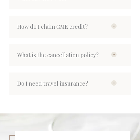
How do I claim CME credit?
What is the cancellation policy?
Do I need travel insurance?