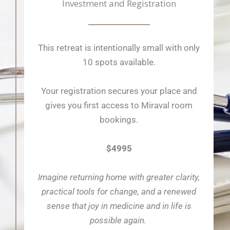
Investment and Registration
This retreat is intentionally small with only
10 spots available.
Your registration secures your place and
gives you first access to Miraval room
bookings.
$4995
Imagine returning home with greater clarity,
practical tools for change, and a renewed
sense that joy in medicine and in life is
possible again.