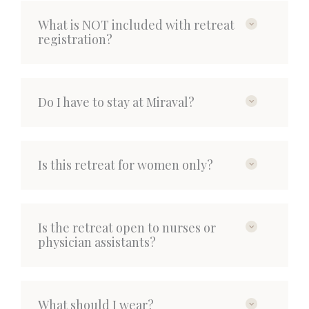
What is NOT included with retreat
registration?
Do I have to stay at Miraval?
Is this retreat for women only?
Is the retreat open to nurses or
physician assistants?
What should I wear?