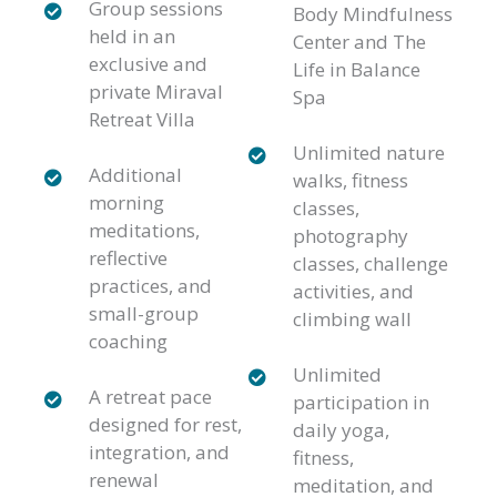
Group sessions
Body Mindfulness
held in an
Center and The
exclusive and
Life in Balance
private Miraval
Spa
Retreat Villa
Unlimited nature
Additional
walks, fitness
morning
classes,
meditations,
photography
reflective
classes, challenge
practices, and
activities, and
small-group
climbing wall
coaching
Unlimited
A retreat pace
participation in
designed for rest,
daily yoga,
integration, and
fitness,
renewal
meditation, and