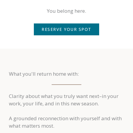
You belong here.
RESERVE YOUR SPOT
What you'll return home with:
Clarity about what you truly want next–in your
work, your life, and in this new season.
A grounded reconnection with yourself and with
what matters most.