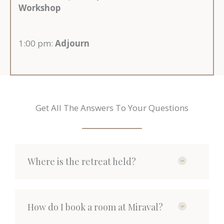
Workshop
1:00 pm:
Adjourn
Get All The Answers To Your Questions
Where is the retreat held?
How do I book a room at Miraval?