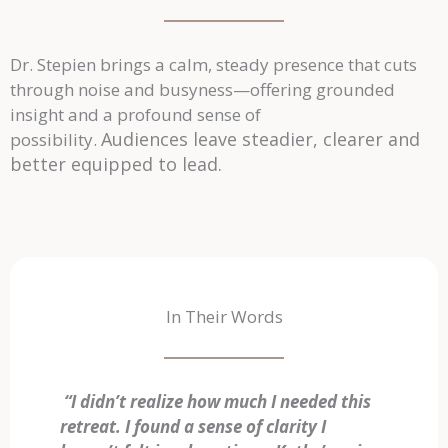
Dr. Stepien brings a calm, steady presence that cuts
through noise and busyness—offering grounded
insight and a profound sense of
Audiences leave steadier, clearer and
possibility.
better equipped to lead.
In Their Words
“I didn’t realize how much I needed this
retreat. I found a sense of clarity I