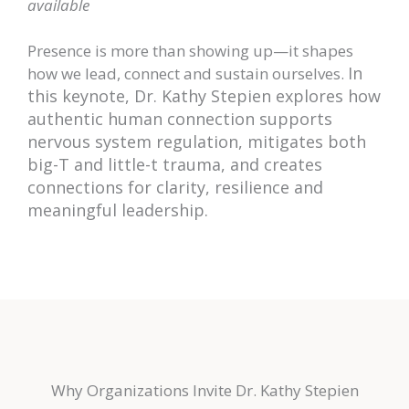
available
Presence is more than showing up—it shapes
In
how we lead, connect and sustain ourselves.
this keynote, Dr. Kathy Stepien explores how
authenti
c human connection supports
nervous system regulation, mitigates both
big-T and little-t trauma, and creates
connections for clarity, resilience and
meaningful leadership.
Why Organizations Invite Dr. Kathy Stepien