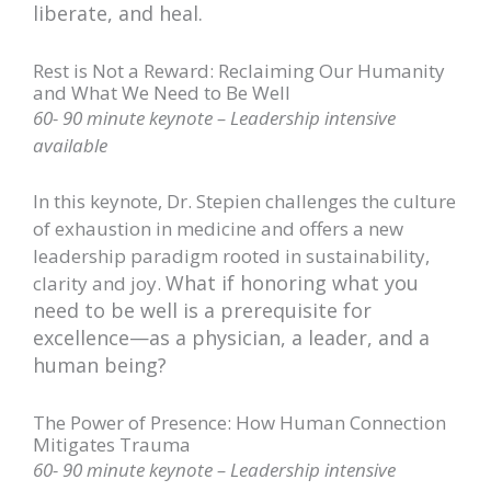
liberate, and heal.
Rest is Not a Reward: Reclaiming Our Humanity
and What We Need to Be Well
60- 90 minute keynote – Leadership intensive
available
In this keynote, Dr. Stepien challenges the culture
of exhaustion in medicine and offers a new
leadership paradigm rooted in sustainability,
What if honoring what you
clarity and joy.
need to be well is a prerequisite for
excellence—as a physician, a leader, and a
human being?
The Power of Presence: How Human Connection
Mitigates Trauma
60- 90 minute keynote – Leadership intensive