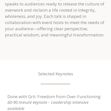
speaks to audiences ready to release the culture of
overwork and reclaim a life rooted in integrity,
wholeness, and joy. Each talk is shaped in
collaboration with event hosts to meet the needs of
your audience—offering clear perspective,
practical wisdom, and meaningful transformation.
Selected Keynotes
Done with Grit: Freedom from Over-Functioning
60-90 minute keynote – L
eadership intensive
available