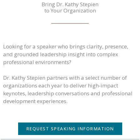
Bring Dr. Kathy Stepien
to Your Organization
Looking for a speaker who brings clarity, presence,
and grounded leadership insight into complex
professional environments?
Dr. Kathy Stepien partners with a select number of
organizations each year to deliver high-impact
keynotes, leadership conversations and professional
development experiences.
REQUEST SPEAKING INFORMATION