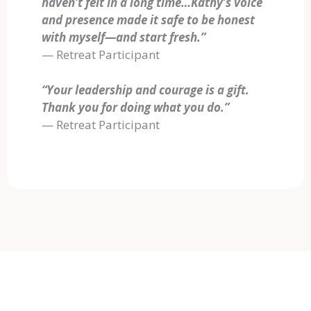
haven’t felt in a long time…Kathy’s voice
and presence made it safe to be honest
with myself—and start fresh.”
— Retreat Participant
“Your leadership and courage is a gift.
Thank you for doing what you do.”
— Retreat Participant