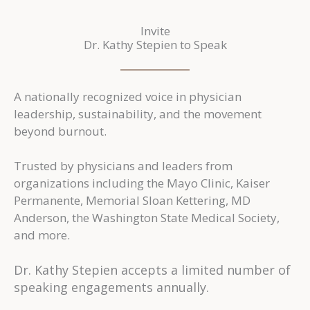
Invite
Dr. Kathy Stepien to Speak
A nationally recognized voice in physician
leadership, sustainability, and the movement
beyond burnout.
Trusted by physicians and leaders from
organizations including the Mayo Clinic, Kaiser
Permanente, Memorial Sloan Kettering, MD
Anderson, the Washington State Medical Society,
and more.
Dr. Kathy Stepien accepts a limited number of
speaking engagements annually.