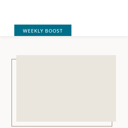
Skip
to
content
WEEKLY BOOST