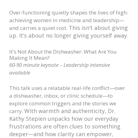
Over-functioning quietly shapes the lives of high-
achieving women in medicine and leadership—
This isn’t about giving
and carries a quiet cost.
up. It’s about no longer giving yourself away.
It's Not About the Dishwasher: What Are You
Making It Mean?
60-90 minute keynote – Leadership intensive
available
This talk uses a relatable real-life conflict—over
a dishwasher, inbox, or clinic schedule—to
explore common triggers and the stories we
With warmth and authenticity, Dr.
carry.
Kathy Stepien unpacks how our everyday
frustrations are often clues to something
deeper—and how clarity can empower,