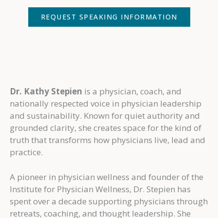
REQUEST SPEAKING INFORMATION
Dr. Kathy Stepien
is a physician, coach, and
nationally respected voice in physician leadership
and sustainability. Known for quiet authority and
grounded clarity, she creates space for the kind of
truth that transforms how physicians live, lead and
practice.
A pioneer in physician wellness and founder of the
Institute for Physician Wellness, Dr. Stepien has
spent over a decade supporting physicians through
retreats, coaching, and thought leadership. She