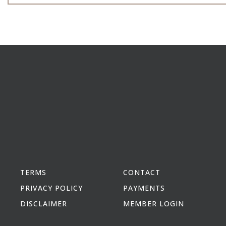
TERMS
CONTACT
PRIVACY POLICY
PAYMENTS
DISCLAIMER
MEMBER LOGIN